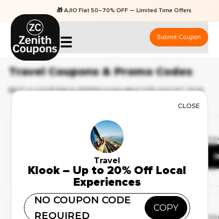
🎁 AJIO Flat 50–70% OFF — Limited Time Offers
Submit Coupon
☰
Travel Coupons & Promo Codes
BEST 41 COUPONS & OFFERS AVAILABLE FOR AUGUST 2026
CLOSE
Limited Time Offer
✔ Verified
🔥 55 Use
Up to 25% Off on
Honeymoon Packages
R
Travel
Klook – Up to 20% Off Local
Experiences
Deal Of The Day
NO COUPON CODE
COPY
✔ Verified
REQUIRED
🔥 115 Us