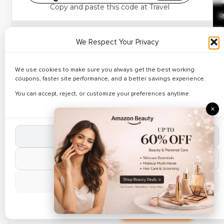
Best Deals on Vacation
Copy and paste this code at Travel
Deals – Up to 23% Off
R
Book activities budget-friendly upto 20% off on all
We Respect Your Privacy
bookings.
Exclusive Coupons
Apply
Klook discount codes
.
We use cookies to make sure you always get the best working
✔ Verified
Up to 29% Discount on
🔥 142 Use
coupons, faster site performance, and a better savings experience.
Explore top attractions.
Business Travel
You can accept, reject, or customize your preferences anytime.
Save on experiences.
R
Packages
×
Ending soon.
Exclusive Coupons
Accept All Cookies
✔ Verified
🔥 61 Use
Reject Non-Essential
Up to 20% Discount on
Weekend Getaways
R
Manage Preferences
Cookie Policy
Exclusive Coupons