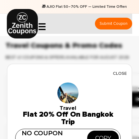
🎁 AJIO Flat 50–70% OFF — Limited Time Offers
Submit Coupon
☰
Travel Coupons & Promo Codes
BEST 41 COUPONS & OFFERS AVAILABLE FOR AUGUST 2026
CLOSE
Limited Time Offer
✔ Verified
🔥 55 Use
Up to 25% Off on
Honeymoon Packages
R
Travel
Flat 20% Off On Bangkok
Trip
Deal Of The Day
NO COUPON
✔ Verified
COPY
🔥 115 Us