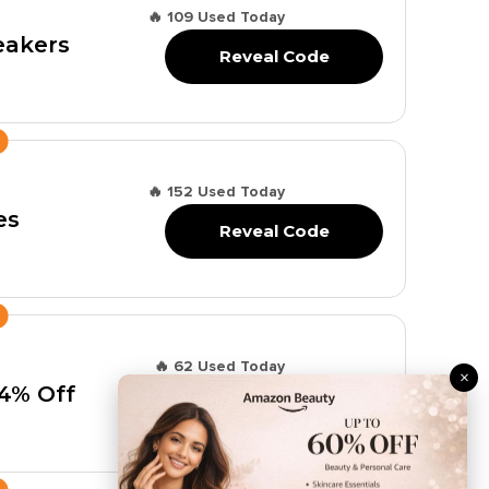
🔥 109 Used Today
eakers
Reveal Code
🔥 152 Used Today
es
Reveal Code
🔥 62 Used Today
×
44% Off
Reveal Code