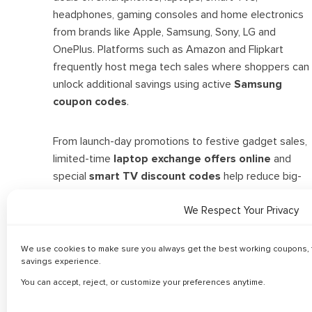
headphones, gaming consoles and home electronics
from brands like Apple, Samsung, Sony, LG and
OnePlus. Platforms such as Amazon and Flipkart
frequently host mega tech sales where shoppers can
unlock additional savings using active
Samsung
coupon codes
.
From launch-day promotions to festive gadget sales,
limited-time
laptop exchange offers online
and
special
smart TV discount codes
help reduce big-
ticket expenses. Bank offers and bundle deals further
maximize savings. Discover the latest Electronics
We Respect Your Privacy
offers and compare top brands to shop smarter with
trusted tech vouchers.
We use cookies to make sure you always get the best working coupons, f
savings experience.
You can accept, reject, or customize your preferences anytime.
Related Categories