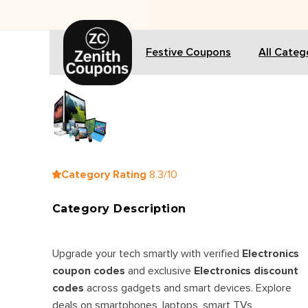
🎁 
Festive Coupons
All Categ
Category Rating
8.3/10
Category Description
Upgrade your tech smartly with verified
Electronics
coupon codes
and exclusive
Electronics discount
codes
across gadgets and smart devices. Explore
deals on smartphones, laptops, smart TVs,