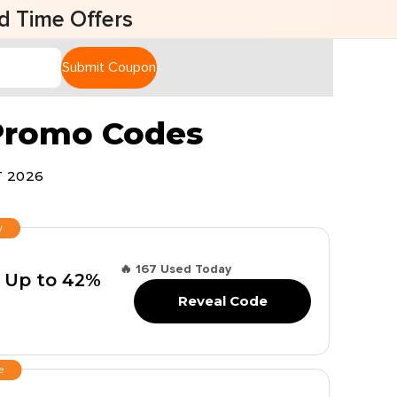
fers
Submit Coupon
 Promo Codes
 2026
y
🔥 167 Used Today
 Up to 42%
Reveal Code
e