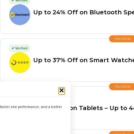
✔ Verified
Up to 24% Off on Bluetooth Sp
Hot Deal
✔ Verified
Up to 37% Off on Smart Watch
Hot Deal
✔ Verified
Best Deals on Tablets – Up to 
aster site performance, and a better