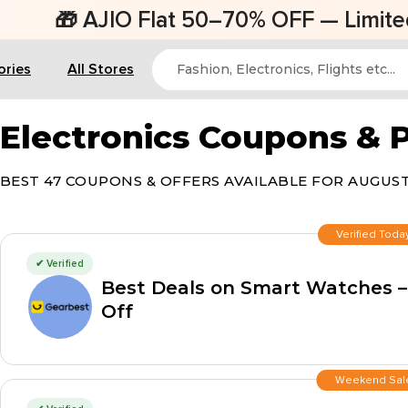
AJIO Flat 50–70% OFF — Limited Time Of
ories
All Stores
Electronics Coupons &
BEST 47 COUPONS & OFFERS AVAILABLE FOR AUGUST
Verified Toda
✔ Verified
Best Deals on Smart Watches –
Off
Weekend Sal