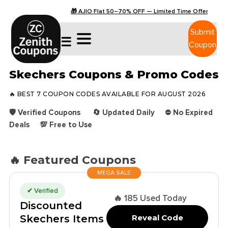
🎁 AJIO Flat 50–70% OFF — Limited Time Offers
Submit
☰
Coupon
Skechers Coupons & Promo Codes
🔥 BEST 7 COUPON CODES AVAILABLE FOR AUGUST 2026
🛡️ Verified Coupons 🔄 Updated Daily ⛔ No Expired
Deals 💯 Free to Use
🔥 Featured Coupons
MEGA SALE
✔ Verified
🔥 185 Used Today
Discounted
Skechers Items
Reveal Code