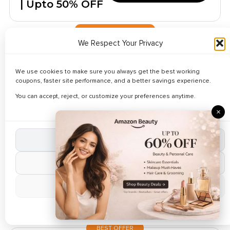
| Upto 50% OFF
LIMITED TIME OFFER
We Respect Your Privacy
✔ Verified
🔥 158 Used Today
Kids Skechers
We use cookies to make sure you always get the best working
Lifestyle Items
coupons, faster site performance, and a better savings experience.
Reveal Code
Starts $ 5.90
You can accept, reject, or customize your preferences anytime.
Only
×
TRENDING COUPON
Accept All Cookies
✔ Verified
🔥 168 Used Today
Women's Mega
Reject Non-Essential
Weekend
Reveal Code
Manage Preferences
Deals- Upto
75% Off
Cookie Policy
BEST OFFER