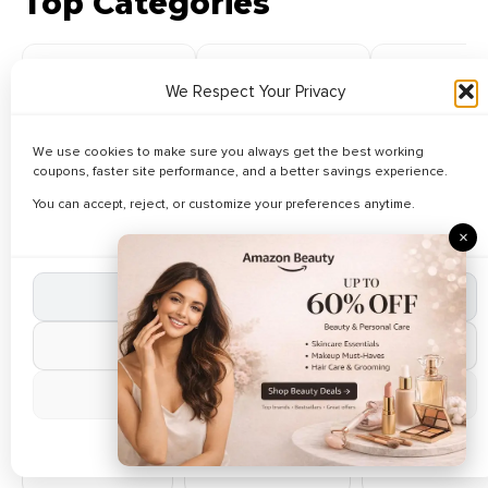
Top Categories
We Respect Your Privacy
Fashion
Electronics
Men's Foot
We use cookies to make sure you always get the best working
83 Coupons
47 Coupons
55 Coupo
coupons, faster site performance, and a better savings experience.
You can accept, reject, or customize your preferences anytime.
Browse All Categories
×
Accept All Cookies
Automotive
Baby Clothing
Baby Toys
13 Deals
58 Deals
14 Deals
Reject Non-Essential
Manage Preferences
Books
Bus Booking
Car
Accessories
50 Deals
0 Deals
Cookie Policy
7 Deals