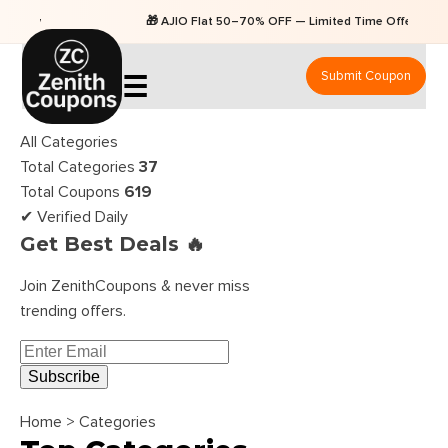
🎁 AJIO Flat 50–70% OFF — Limited Time Offers
Submit Coupon
☰
All Categories
Total Categories
37
Total Coupons
619
✔ Verified Daily
Get Best Deals 🔥
Join ZenithCoupons & never miss
trending offers.
Subscribe
Home
>
Categories