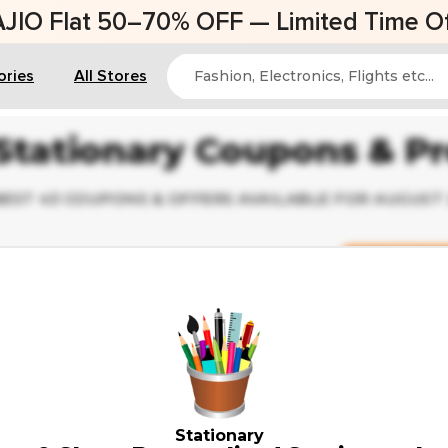
AJIO Flat 50–70% OFF — Limited Time Of
ories
All Stores
Stationary Coupons & P
BEST 43 COUPONS & OFFERS AVAILABLE FOR AUGUST
Deal Of The Da
✔ Verified
Up to 35% Off on School Supplie
Weekend Sale
Stationary