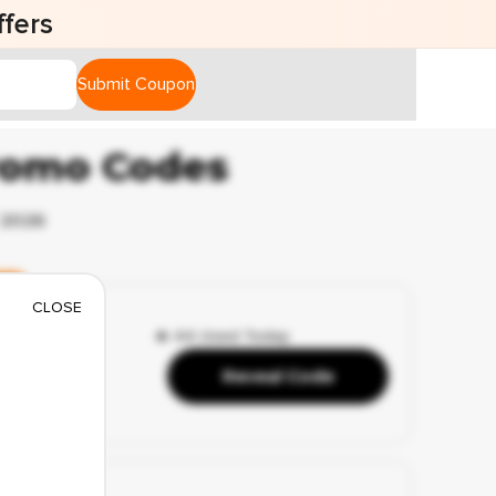
fers
Submit Coupon
romo Codes
 2026
y
CLOSE
🔥 44 Used Today
s
Reveal Code