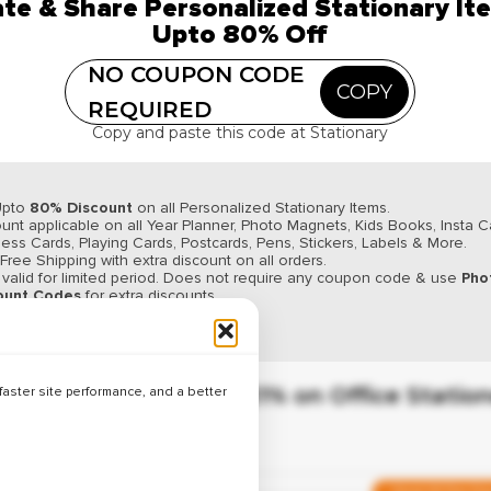
te & Share Personalized Stationary It
✔ Verified
Upto 80% Off
Up to 24% Off on Desk Accessor
NO COUPON CODE
COPY
REQUIRED
Copy and paste this code at Stationary
Verified Coupo
✔ Verified
Upto
80% Discount
on all Personalized Stationary Items.
Up to 26% Off on Writing Suppli
unt applicable on all Year Planner, Photo Magnets, Kids Books, Insta C
ess Cards, Playing Cards, Postcards, Pens, Stickers, Labels & More.
 Free Shipping with extra discount on all orders.
 valid for limited period. Does not require any coupon code & use
Pho
ount Codes
for extra discounts.
y up. Order now & Save More.
Weekend Sale
✔ Verified
Save Up to 21% on Office Statio
aster site performance, and a better