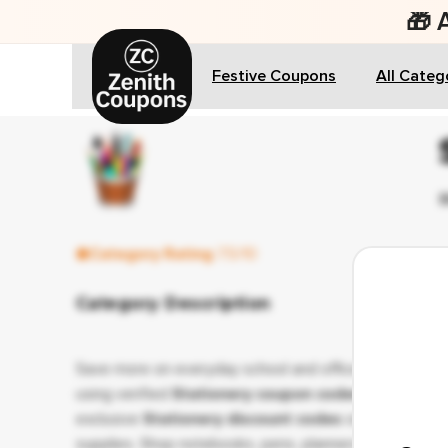
🎁 
Festive Coupons
All Categ
Category Rating
7.5/10
Category Description
Save more on everyday school and office essentials
using verified
Stationery coupon codes
and
exclusive
Stationery discount codes
on quality
supplies. Shop notebooks, pens, planners, art