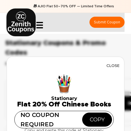
🎁 AJIO Flat 50–70% OFF — Limited Time Offers
Submit Coupon
☰
Stationary Coupons & Promo
Codes
BEST 43 COUPONS & OFFERS AVAILABLE FOR AUGUST 2026
CLOSE
Deal Of The Day
✔ Verified
🔥 44 Use
Up to 35% Off on School
Stationary
Flat 20% Off Chinese Books
Supplies
R
NO COUPON
COPY
REQUIRED
Weekend Sale
Copy and paste this code at Stationary