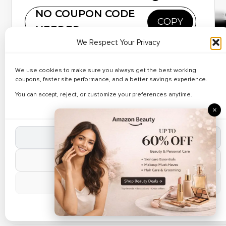
✔ Verified
NO COUPON CODE
🔥 172 Use
Up to 41% Off on
COPY
NEEDED
Custom Stationary
R
Copy and paste this code at Personalized Gifts
We Respect Your Privacy
• Discover verified deals on Personalized Mugs at Ferns
We use cookies to make sure you always get the best working
Hot Deal
N Petal. • Apply working Ferns N Petal coupon codes
coupons, faster site performance, and a better savings experience.
during checkout. • Limited time online offer.
✔ Verified
Best Deals on Name
🔥 174 Use
You can accept, reject, or customize your preferences anytime.
Engraved Gifts – Up to
×
R
42% Off
Accept All Cookies
Verified Today
Reject Non-Essential
✔ Verified
🔥 29 Use
Up to 33% Off on
Manage Preferences
Custom Gifts
R
Cookie Policy