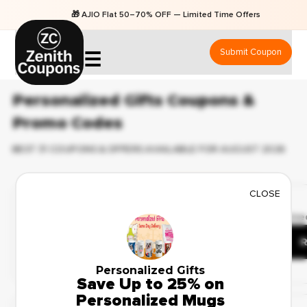
🎁 AJIO Flat 50–70% OFF — Limited Time Offers
Submit Coupon
☰
Personalized Gifts Coupons &
Promo Codes
BEST 31 COUPONS & OFFERS AVAILABLE FOR AUGUST 2026
Exclusive Coupons
CLOSE
✔ Verified
🔥 51 Use
Save Up to 40% on
Custom Photo Frames
R
Personalized Gifts
Save Up to 25% on
Popular Coupon
Personalized Mugs