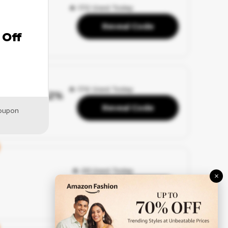
🔥 172 Used Today
Reveal Code
 Off
🔥 174 Used Today
– Up to 42%
Reveal Code
coupon
🔥 29 Used Today
×
Reveal Code