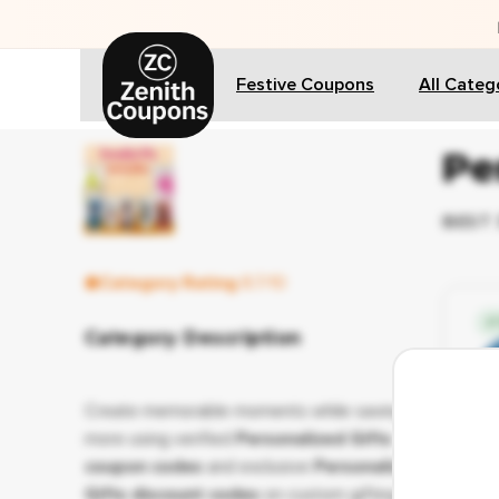
🎁 
Festive Coupons
All Categ
Pe
BEST 
Category Rating
8.7/10
✔ 
Category Description
Create memorable moments while saving
more using verified
Personalized Gifts
coupon codes
and exclusive
Personalized
Gifts discount codes
on custom gifting