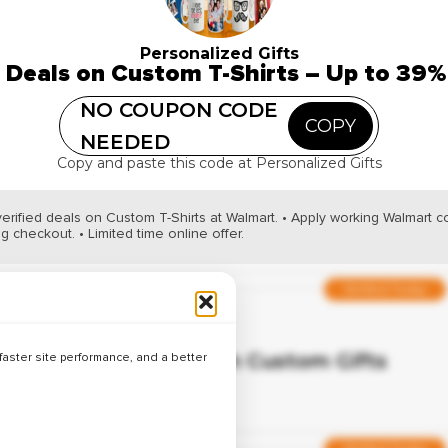
Verified
Up to 41% Off on Custom Stationary
Personalized Gifts
 Deals on Custom T-Shirts – Up to 39%
NO COUPON CODE
COPY
Hot Deal
NEEDED
Copy and paste this code at Personalized Gifts
Verified
Best Deals on Name Engraved Gifts 
Off
verified deals on Custom T-Shirts at Walmart. • Apply working Walmart 
g checkout. • Limited time online offer.
Verified Today
Verified
Up to 33% Off on Custom Gifts
aster site performance, and a better