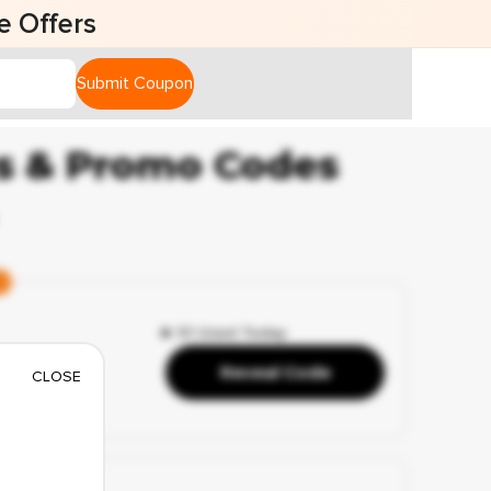
fers
Submit Coupon
ns & Promo Codes
🔥 51 Used Today
rames
Reveal Code
CLOSE