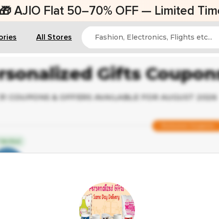
AJIO Flat 50–70% OFF — Limited Time Of
ories
All Stores
rsonalized Gifts Coupo
31 COUPONS & OFFERS AVAILABLE FOR AUGUST 2026
Exclusive Coupons
Verified
Save Up to 40% on Custom Photo F
Popular Coupon