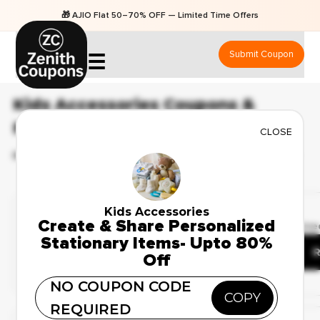
🎁 AJIO Flat 50–70% OFF — Limited Time Offers
Submit Coupon
☰
Kids Accessories Coupons &
Promo Codes
CLOSE
BEST 23 COUPONS & OFFERS AVAILABLE FOR AUGUST 2026
Weekend Sale
Kids Accessories
✔ Verified
Create & Share Personalized
Best Deals on Kids
🔥 52 Use
Stationary Items- Upto 80%
Watches – Up to 41%
R
Off
Off
NO COUPON CODE
COPY
REQUIRED
Verified Coupon