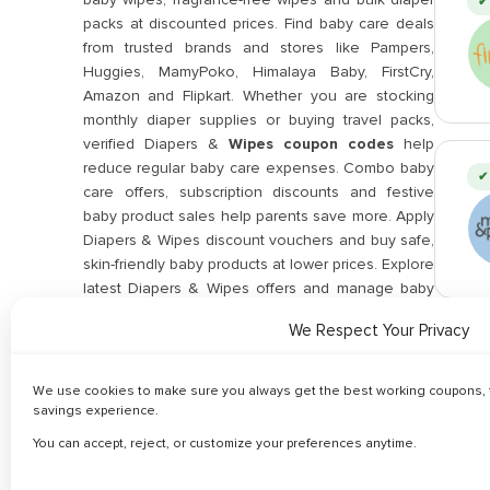
✔ 
packs at discounted prices. Find baby care deals
from trusted brands and stores like Pampers,
Huggies, MamyPoko, Himalaya Baby, FirstCry,
Amazon and Flipkart. Whether you are stocking
monthly diaper supplies or buying travel packs,
verified Diapers &
Wipes coupon codes
help
reduce regular baby care expenses. Combo baby
✔ 
care offers, subscription discounts and festive
baby product sales help parents save more. Apply
Diapers & Wipes discount vouchers and buy safe,
skin-friendly baby products at lower prices. Explore
latest Diapers & Wipes offers and manage baby
essentials affordably using trusted coupon deals
We Respect Your Privacy
updated regularly.
✔ 
Related Categories
We use cookies to make sure you always get the best working coupons, f
savings experience.
You can accept, reject, or customize your preferences anytime.