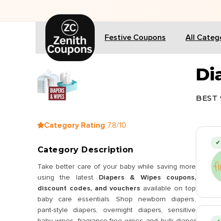
🎁 
Festive Coupons
All Categ
Di
BEST 
Category Rating
7.8/10
✔ 
Category Description
Take better care of your baby while saving more
using the latest
Diapers & Wipes coupons,
discount codes, and vouchers
available on top
baby care essentials. Shop newborn diapers,
pant-style diapers, overnight diapers, sensitive
baby wipes, fragrance-free wipes and bulk diaper