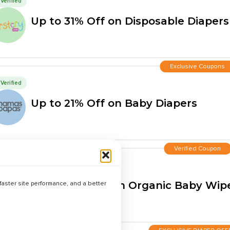
Verified
Up to 31% Off on Disposable Diapers
Exclusive Coupons
Verified
Up to 21% Off on Baby Diapers
Verified Coupon
Verified
Up to 40% Off on Organic Baby Wip
aster site performance, and a better