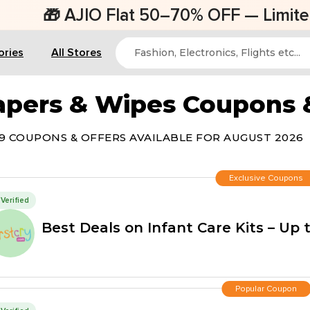
AJIO Flat 50–70% OFF — Limited Time Of
ories
All Stores
apers & Wipes Coupons
9 COUPONS & OFFERS AVAILABLE FOR AUGUST 2026
Exclusive Coupons
Verified
Best Deals on Infant Care Kits – Up 
Popular Coupon