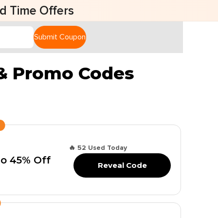
fers
Submit Coupon
 & Promo Codes
🔥 52 Used Today
to 45% Off
Reveal Code