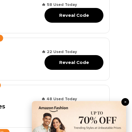
🔥 58 Used Today
Reveal Code
🔥 22 Used Today
Reveal Code
🔥 48 Used Today
×
es
Reveal Code