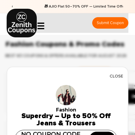
🎁 AJIO Flat 50–70% OFF — Limited Time Offers
Submit Coupon
☰
Fashion Coupons & Promo Codes
BEST 83 COUPONS & OFFERS AVAILABLE FOR AUGUST 2026
Ending Soon
CLOSE
✔ Verified
🔥 103 Use
Best Deals on Fashion
Apparel – Up to 41% Off
R
Fashion
Superdry – Up to 50% Off
Deal Of The Day
Jeans & Trousers
✔ Verified
NO COUPON CODE
🔥 78 Use