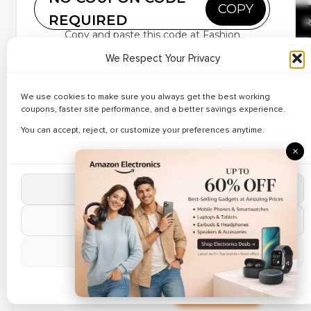
Up to 38% Off on
COPY
REQUIRED
Seasonal Fashion
R
Copy and paste this code at Fashion
We Respect Your Privacy
Deal Of The Day
Find the perfect fit with savings powered by
Superdry
coupons
and promo codes on denim and trousers.
We use cookies to make sure you always get the best working
✔ Verified
Explore slim, straight, and relaxed styles with trusted
Best Deals on Trendy
🔥 93 Use
coupons, faster site performance, and a better savings experience.
Superdry discount codes
and grab ongoing sale
Clothing – Up to 37%
offers on everyday favourites.
You can accept, reject, or customize your preferences anytime.
R
Off
×
Grab the Best Deal
Accept All Cookies
✔ Verified
🔥 188 Use
Reject Non-Essential
Up to 32% Off Beauty &
Personal Care
R
Manage Preferences
Cookie Policy
Weekend Sale