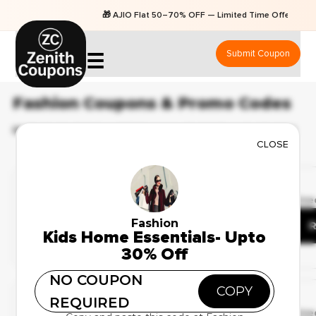
🎁 AJIO Flat 50–70% OFF — Limited Time Offers
Submit Coupon
☰
Fashion Coupons & Promo Codes
BEST 83 COUPONS & OFFERS AVAILABLE FOR AUGUST 2026
CLOSE
Ending Soon
✔ Verified
🔥 103 Use
Best Deals on Fashion
Fashion
Apparel – Up to 41% Off
R
Kids Home Essentials- Upto
30% Off
NO COUPON
Deal Of The Day
COPY
REQUIRED
✔ Verified
🔥 78 Use