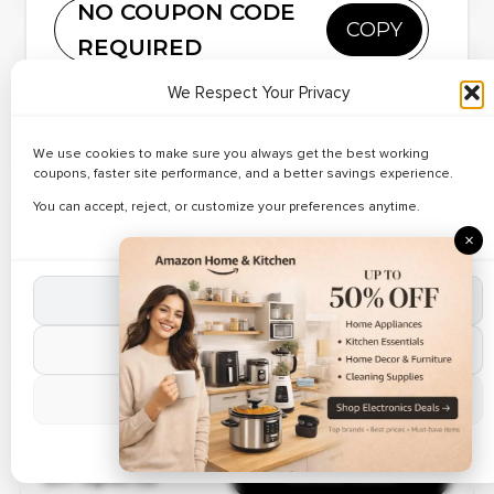
NO COUPON CODE
COPY
Ending Soon
REQUIRED
Copy and paste this code at Lazada
🔥 186 Used Today
✔ Verified
We Respect Your Privacy
Up to 23% Off
Reveal Code
Save on gadgets using
Lazada coupons
.
on Wallets
Buy mobiles and accessories affordably.
We use cookies to make sure you always get the best working
Apply discount codes instantly.
coupons, faster site performance, and a better savings experience.
Shop verified brands online.
Verified Today
Limited-time Lazada deals active.
You can accept, reject, or customize your preferences anytime.
✔ Verified
×
🔥 149 Used Today
Up to 22% Off
on Shoulder
Reveal Code
Accept All Cookies
Bags
Reject Non-Essential
Verified Coupon
Manage Preferences
✔ Verified
🔥 196 Used Today
Save Up to 45%
Cookie Policy
on Sports
Reveal Code