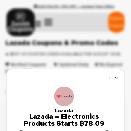
🎁 AJIO Flat 50–70% OFF — Limited Time Offers
Submit
☰
Coupon
Lazada Coupons & Promo Codes
🔥 BEST 23 COUPON CODES AVAILABLE FOR AUGUST 2026
🛡️ Verified Coupons 🔄 Updated Daily ⛔ No Expired
Deals 💯 Free to Use
CLOSE
🔥 Featured Coupons
Weekend Sale
🔥 103 Used Today
✔ Verified
Lazada
Lazada – Electronics
Save Up to 43%
Reveal Code
Products Starts ฿78.09
on Swim Suits