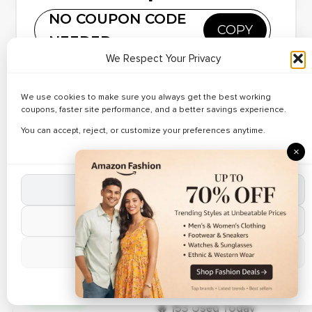
NO COUPON CODE
Verified Today
COPY
NEEDED
✔ Verified
Copy and paste this code at DHgate
🔥 186 Used Today
We Respect Your Privacy
Save Up to 36%
on Apple
Reveal Code
• Discover verified deals on Flagship Smartphones at
We use cookies to make sure you always get the best working
Phones
DHgate. • Apply working DHgate coupon codes during
coupons, faster site performance, and a better savings experience.
checkout. • Limited time online offer.
You can accept, reject, or customize your preferences anytime.
Hot Deal
×
✔ Verified
🔥 152 Used Today
Best Deals on
Accept All Cookies
Screen
Reveal Code
Protectors – Up
Reject Non-Essential
to 27% Off
Manage Preferences
Valid For Today
Cookie Policy
✔ Verified
🔥 153 Used Today