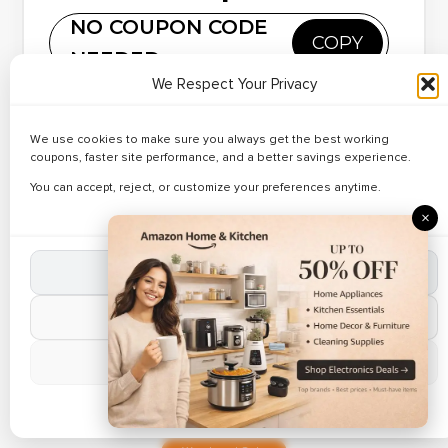
Cleaning Tools
Reveal Code
NO COUPON CODE
– Up to 39% Off
COPY
NEEDED
Copy and paste this code at Banggood
We Respect Your Privacy
Weekend Sale
✔ Verified
• Discover verified deals on Pet Care Products at
We use cookies to make sure you always get the best working
Banggood. • Apply working Banggood coupon codes
🔥 124 Used Today
Best Deals on
coupons, faster site performance, and a better savings experience.
during checkout. • Limited time online offer.
Pet Care
You can accept, reject, or customize your preferences anytime.
Reveal Code
Products – Up
×
to 27% Off
Accept All Cookies
Popular Coupon
Reject Non-Essential
✔ Verified
🔥 164 Used Today
Up to 32% Off
Manage Preferences
on Gaming
Reveal Code
Phones
Cookie Policy