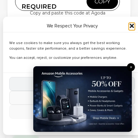
COPY
– Up to 23% Off
REQUIRED
Copy and paste this code at Agoda
Exclusive Coupons
We Respect Your Privacy
✔ Verified
Save up to
55% OFF
on hotel bookings in
🔥 142 Used Today
Up to 29%
worldwide
We use cookies to make sure you always get the best working
Get an extra
15% OFF
on your first Hotel booking.
Discount on
coupons, faster site performance, and a better savings experience.
Reveal Code
Just use
Agoda Vouchers
Business Travel
Applicable on all hotels in worldwide
You can accept, reject, or customize your preferences anytime.
Offer valid for Limited period only.
Packages
×
Verified Today
Accept All Cookies
✔ Verified
🔥 147 Used Today
Best Deals on
Reject Non-Essential
Resort Stays –
Reveal Code
Manage Preferences
Up to 34% Off
Cookie Policy
MOBILE APP OFFER