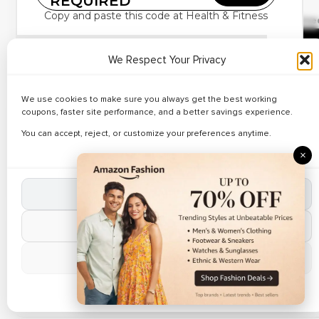
REQUIRED
✔ Verified
Copy and paste this code at Health & Fitness
Buyagift – Spa &
🔥 158 Use
Wellness Deals Starts
R
£7
We Respect Your Privacy
Save on spa packages using
Buyagift coupons
.
Apply discount codes on relaxation therapies.
We use cookies to make sure you always get the best working
Weekend Sale
Purchase wellness gifts at lower prices.
coupons, faster site performance, and a better savings experience.
✔ Verified
Perfect for self-care gifting.
🔥 171 Us
You can accept, reject, or customize your preferences anytime.
Sun & Sand Sports – Up
Weekend sale active now.
×
to 66% Off Sportswear
R
Accept All Cookies
Limited Time Offer
Reject Non-Essential
✔ Verified
Sun & Sand Sports –
🔥 69 Use
Manage Preferences
Min. 41% Off Training &
R
Fitness Gear
Cookie Policy