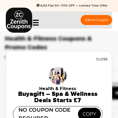
🎁 AJIO Flat 50–70% OFF — Limited Time Offers
Submit Coupon
☰
Health & Fitness Coupons &
Promo Codes
BEST 6 COUPONS & OFFERS AVAILABLE FOR AUGUST 2026
CLOSE
Limited Time Offer
✔ Verified
🔥 105 Use
Upto 50% Off On All
Health & Fitness
Buyagift – Spa & Wellness
Beauty & Personal Care
R
Deals Starts £7
NO COUPON CODE
COPY
Weekend Sale