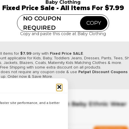
Verified
Baby Clothing
Fixed Price Sale - All Items For $7.99
Best Deals on Baby Winter Wear – U
NO COUPON
COPY
REQUIRED
Copy and paste this code at Baby Clothing
Hot Deal
Verified
ll items for
$7.99
only with
Fixed Price SALE
.
Best Deals on Baby T-Shirts – Up to
unt applicable for Kids, Baby, Toddlers Jeans, Dresses, Pants, Tees, Sh
, Jackets, Blazers, Coats, Maternity Kids Matching Clothes & more.
 Free Shipping with some extra discount on all products.
r does not require any coupon code & use
Patpat Discount Coupons
y up. Order now & Save More.
Limited Time Offer
Verified
Up to 26% Off on Baby Ethnic Wear
aster site performance, and a better