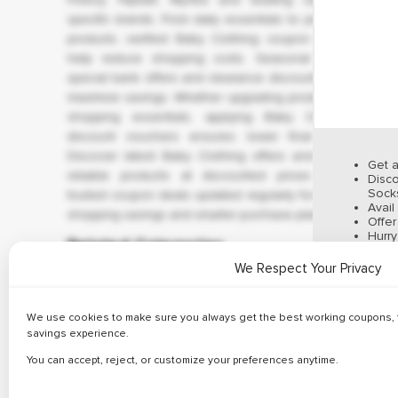
✔ 
specific brands. From daily essentials to premium
products, verified Baby Clothing coupon codes
help reduce shopping costs. Seasonal sales,
special bank offers and clearance discounts help
maximize savings. Whether upgrading products or
shopping essentials, applying Baby Clothing
discount vouchers ensures lower final price.
✔ 
Discover latest Baby Clothing offers and enjoy
Get a
reliable products at discounted prices using
Disco
Socks
trusted coupon deals updated regularly for better
Avail
shopping savings and smarter purchase planning.
Offe
Hurr
Related Categories
We Respect Your Privacy
✔ 
We use cookies to make sure you always get the best working coupons, f
savings experience.
Fashion
Beauty
Hotels
You can accept, reject, or customize your preferences anytime.
83 Offers
64 Offers
31 Offers