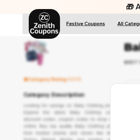
🎁 
Festive Coupons
All Categ
Ba
BEST 
Category Rating
9.6/10
✔ 
Category Description
Looking for savings on Baby Clothing products?
Explore the latest Baby Clothing coupons,
discount codes, coupon codes to shop smarter
online. Buy top quality Baby Clothing products
from trusted brands and stores like Amazon,
Firstcry, Flipkart, Myntra and leading category