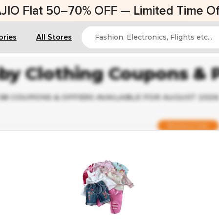
AJIO Flat 50–70% OFF — Limited Time Of
ories
All Stores
by Clothing Coupons &
58 COUPONS & OFFERS AVAILABLE FOR AUGUST 202
Weekend Sale
Verified
Up to 44% Off on Baby Ethnic Wear
Ending Soon