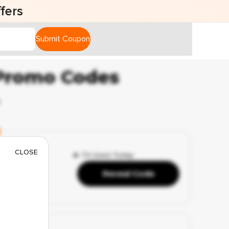
fers
Submit Coupon
 Promo Codes
6
CLOSE
🔥 73 Used Today
Reveal Code