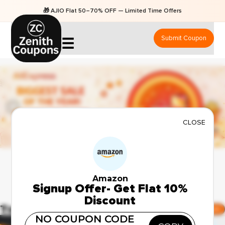
🎁 AJIO Flat 50–70% OFF — Limited Time Offers
Submit Coupon
☰
CLOSE
Amazon
Signup Offer- Get Flat 10%
Discount
Top Amazon Deals
Show All Amazon Deals
NO COUPON CODE