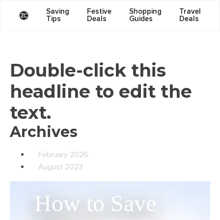
Saving
Festive
Shopping
Travel
Tips
Deals
Guides
Deals
Double-click this
headline to edit the
text.
Archives
February 2026
August 2023
How to Save