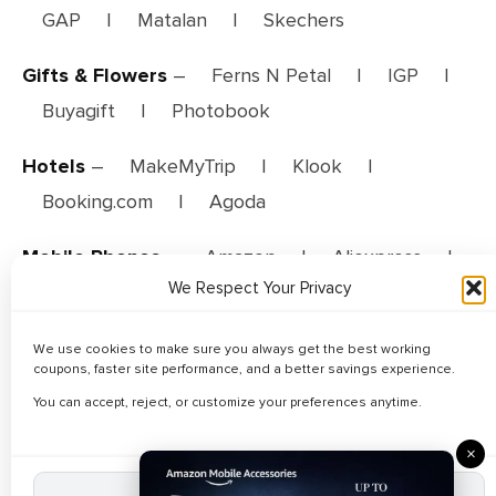
GAP
|
Matalan
|
Skechers
Gifts & Flowers
–
Ferns N Petal
|
IGP
|
Buyagift
|
Photobook
Hotels
–
MakeMyTrip
|
Klook
|
Booking.com
|
Agoda
Mobile Phones
–
Amazon
|
Aliexpress
|
We Respect Your Privacy
Walmart
|
Noon
|
Lazada
Travel
–
AirAsia
|
Trainline
|
We use cookies to make sure you always get the best working
coupons, faster site performance, and a better savings experience.
MakeMyTrip
You can accept, reject, or customize your preferences anytime.
Web Hosting
–
Hostinger
×