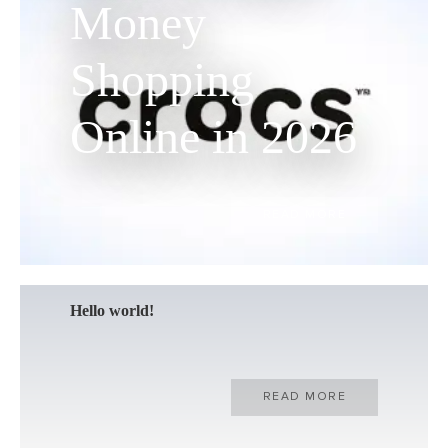
Money
Shopping
Online in 2026
READ MORE
Hello world!
READ MORE