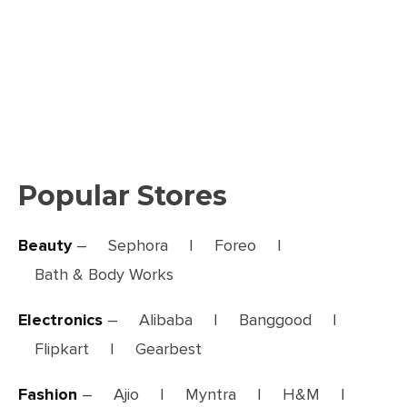
Popular Stores
Beauty
–
Sephora
|
Foreo
|
Bath & Body Works
Electronics
–
Alibaba
|
Banggood
|
Flipkart
|
Gearbest
Fashion
–
Ajio
|
Myntra
|
H&M
|