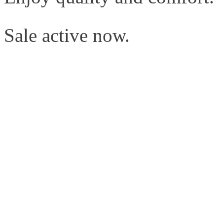
Sale active now.