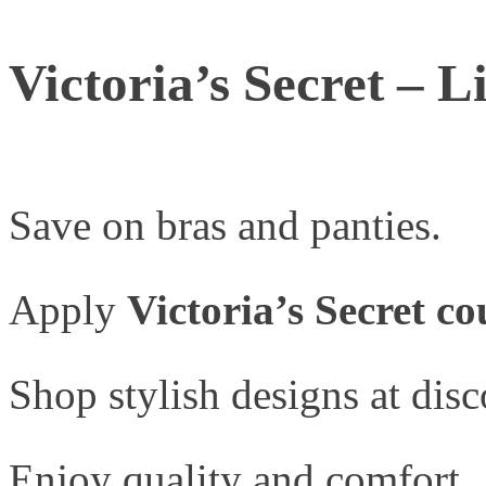
Victoria’s Secret – 
Save on bras and panties.
Apply
Victoria’s Secret c
Shop stylish designs at disc
Enjoy quality and comfort.