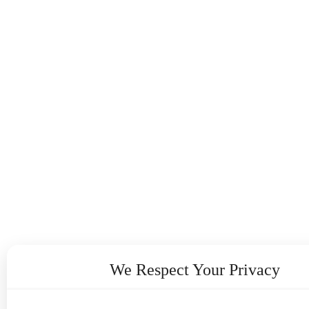
We Respect Your Privacy