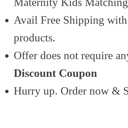
Maternity Kids Matching
Avail Free Shipping with
products.
Offer does not require 
Discount Coupon
Hurry up. Order now & 