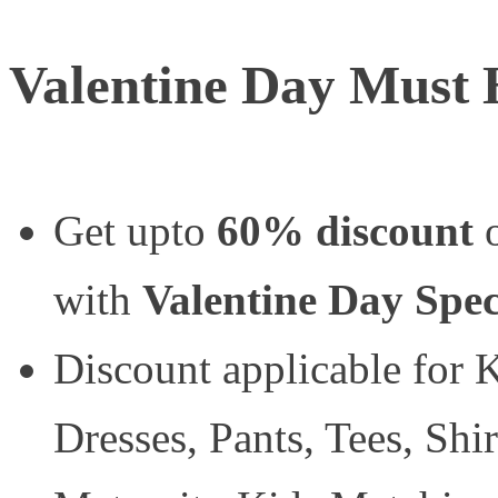
Valentine Day Must 
Get upto
60% discount
o
with
Valentine Day Spec
Discount applicable for K
Dresses, Pants, Tees, Shir