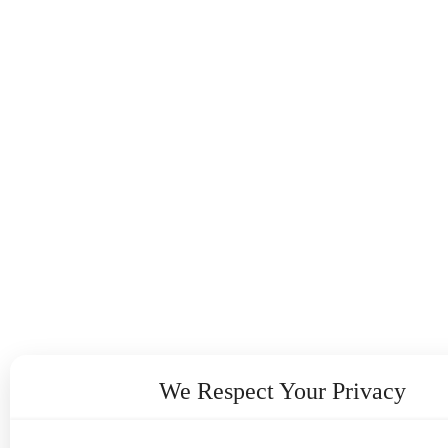
We Respect Your Privacy