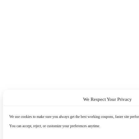
We Respect Your Privacy
We use cookies to make sure you always get the best working coupons, faster site perfor
You can accept, reject, or customize your preferences anytime.