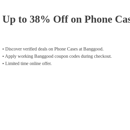
Up to 38% Off on Phone Ca
• Discover verified deals on Phone Cases at Banggood.
• Apply working Banggood coupon codes during checkout.
• Limited time online offer.