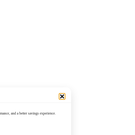
mance, and a better savings experience.