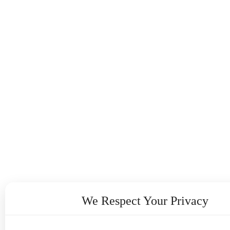
We Respect Your Privacy