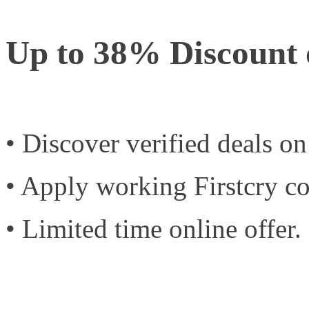
Up to 38% Discount
• Discover verified deals o
• Apply working Firstcry c
• Limited time online offer.