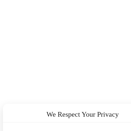
We Respect Your Privacy