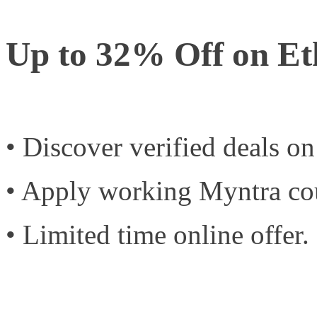
Up to 32% Off on E
• Discover verified deals o
• Apply working Myntra co
• Limited time online offer.