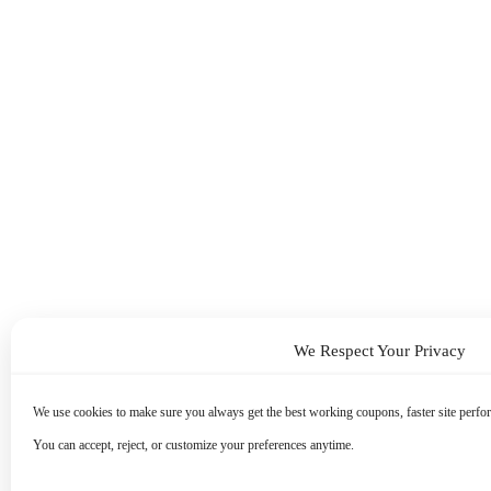
We Respect Your Privacy
We use cookies to make sure you always get the best working coupons, faster site perfor
You can accept, reject, or customize your preferences anytime.