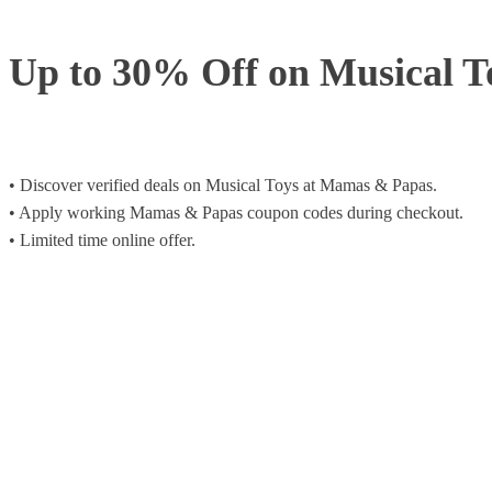
Up to 30% Off on Musical T
• Discover verified deals on Musical Toys at Mamas & Papas.
• Apply working Mamas & Papas coupon codes during checkout.
• Limited time online offer.