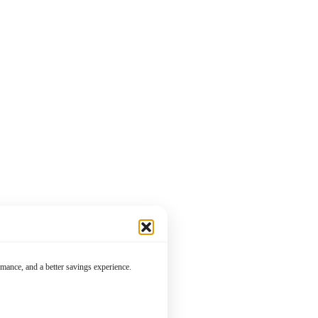
mance, and a better savings experience.