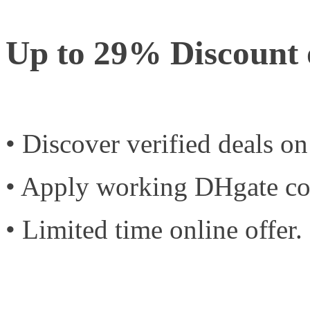
Up to 29% Discount 
• Discover verified deals o
• Apply working DHgate co
• Limited time online offer.