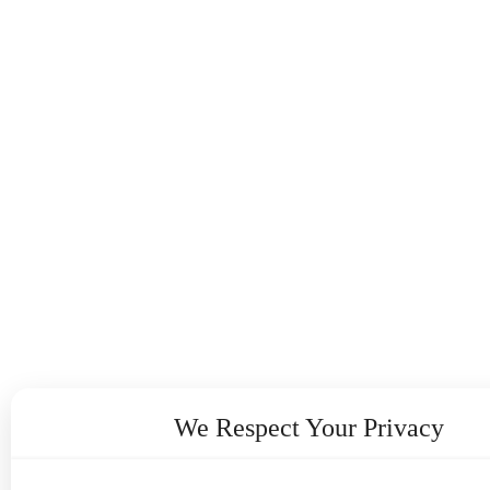
We Respect Your Privacy