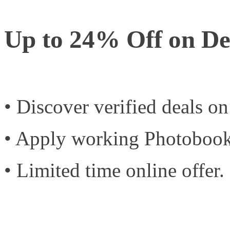
Up to 24% Off on De
• Discover verified deals o
• Apply working Photobook
• Limited time online offer.