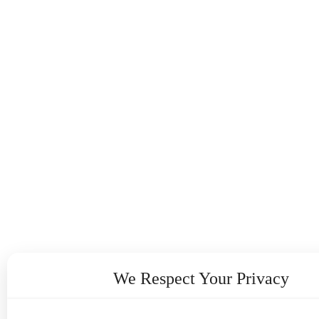
We Respect Your Privacy