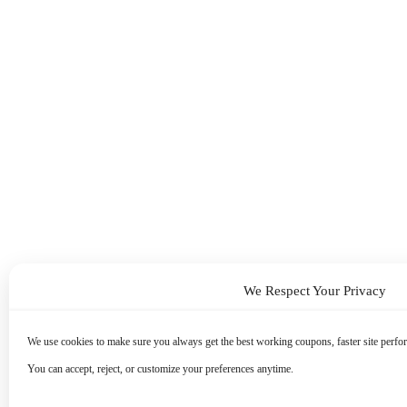
We Respect Your Privacy
We use cookies to make sure you always get the best working coupons, faster site perfor
You can accept, reject, or customize your preferences anytime.