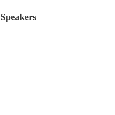
 Speakers