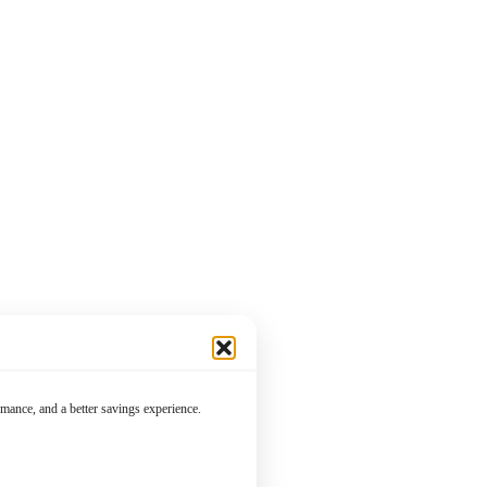
mance, and a better savings experience.