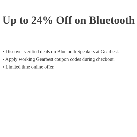
Up to 24% Off on Bluetooth
• Discover verified deals on Bluetooth Speakers at Gearbest.
• Apply working Gearbest coupon codes during checkout.
• Limited time online offer.