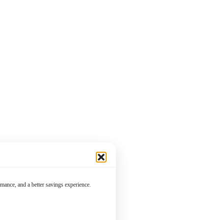
mance, and a better savings experience.