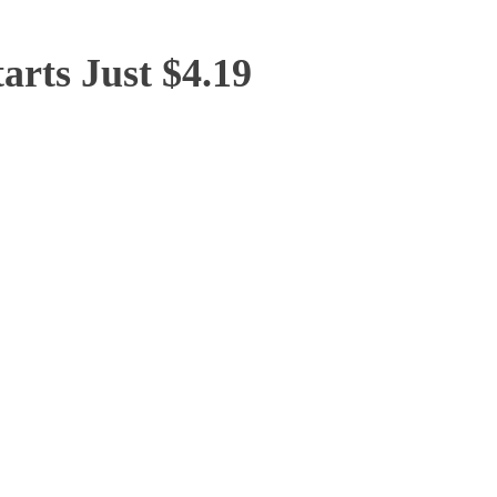
arts Just $4.19