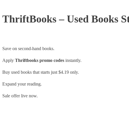
ThriftBooks – Used Books St
Save on second-hand books.
Apply
Thriftbooks promo codes
instantly.
Buy used books that starts just $4.19 only.
Expand your reading.
Sale offer live now.