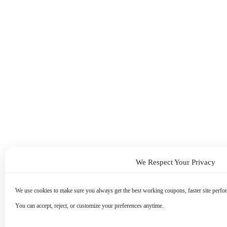
We Respect Your Privacy
We use cookies to make sure you always get the best working coupons, faster site perfor
You can accept, reject, or customize your preferences anytime.