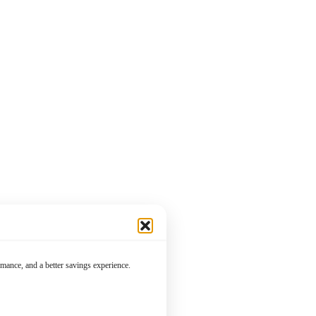
mance, and a better savings experience.