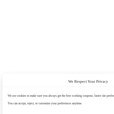
We Respect Your Privacy
We use cookies to make sure you always get the best working coupons, faster site perfor
You can accept, reject, or customize your preferences anytime.