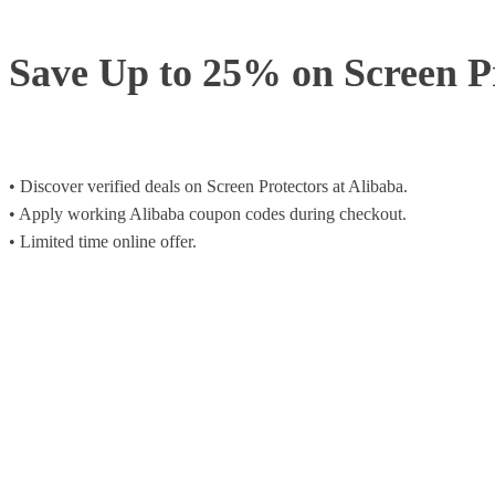
Save Up to 25% on Screen P
• Discover verified deals on Screen Protectors at Alibaba.
• Apply working Alibaba coupon codes during checkout.
• Limited time online offer.