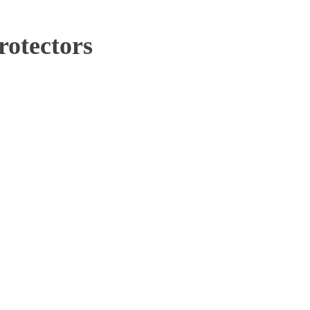
rotectors