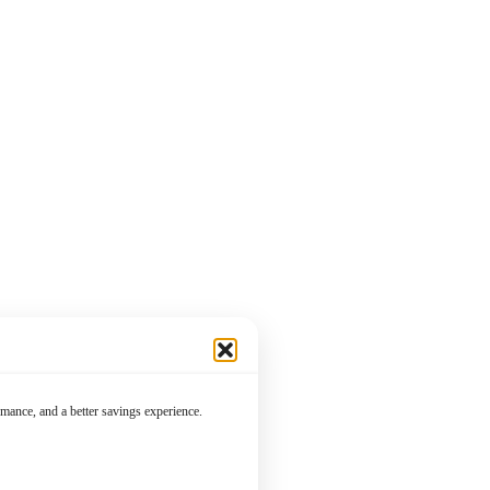
mance, and a better savings experience.