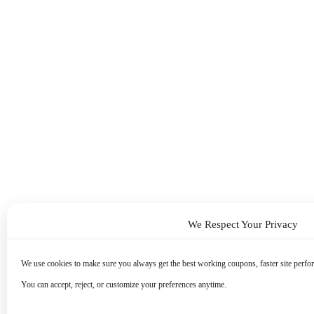
We Respect Your Privacy
We use cookies to make sure you always get the best working coupons, faster site perfor
You can accept, reject, or customize your preferences anytime.