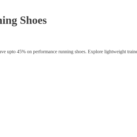
ing Shoes
ave upto 45% on performance running shoes. Explore lightweight traine