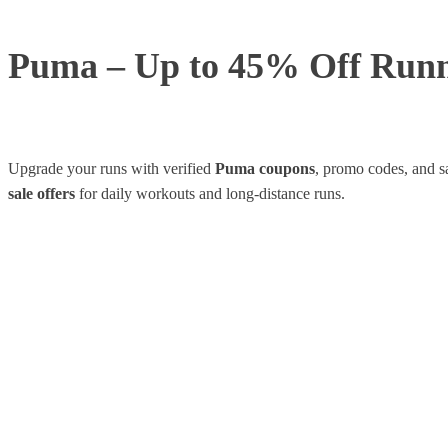
Puma – Up to 45% Off Runn
Upgrade your runs with verified
Puma coupons
, promo codes, and s
sale offers
for daily workouts and long-distance runs.