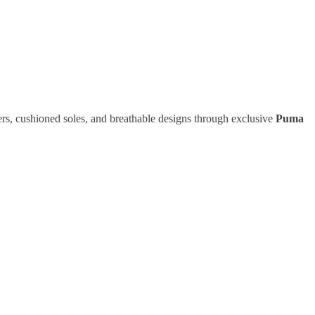
rs, cushioned soles, and breathable designs through exclusive
Puma