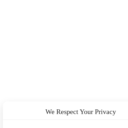
We Respect Your Privacy