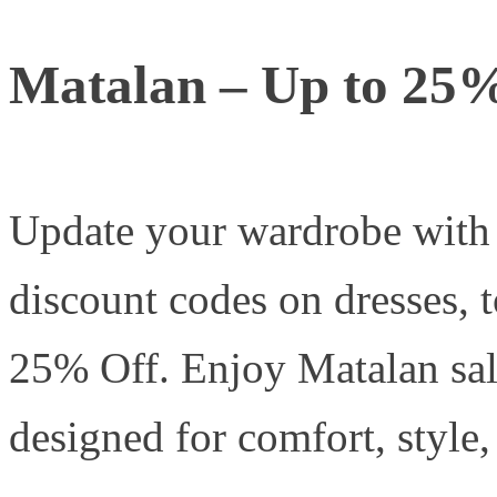
Matalan – Up to 25
Update your wardrobe wit
discount codes on dresses, 
25% Off. Enjoy Matalan sal
designed for comfort, style,