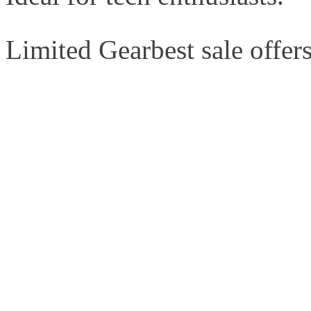
Limited Gearbest sale offers