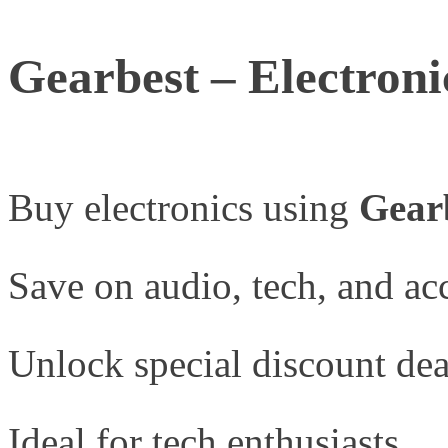
Gearbest – Electroni
Buy electronics using
Gear
Save on audio, tech, and acc
Unlock special discount dea
Ideal for tech enthusiasts.