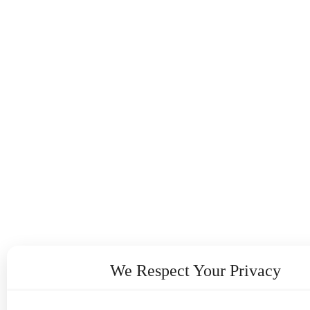
We Respect Your Privacy