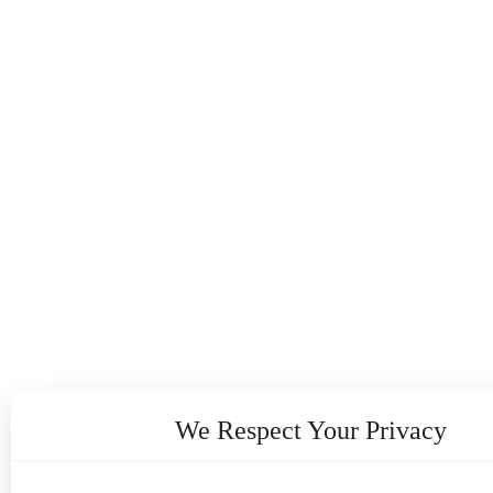
We Respect Your Privacy