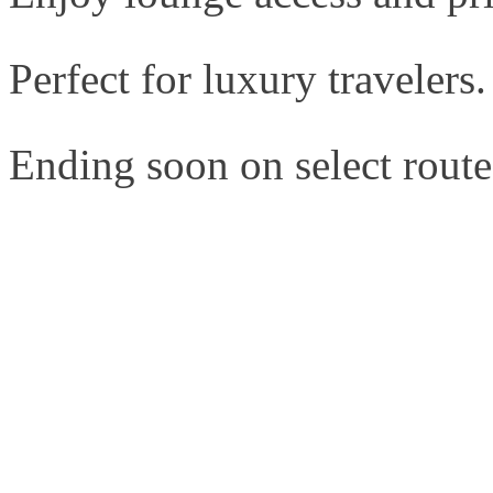
Perfect for luxury travelers.
Ending soon on select route