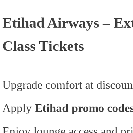
Etihad Airways – Ex
Class Tickets
Upgrade comfort at discount
Apply
Etihad promo code
Enjoy lounge access and pri