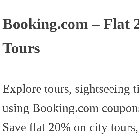
Booking.com – Flat 
Tours
Explore tours, sightseeing t
using Booking.com coupons 
Save flat 20% on city tours,