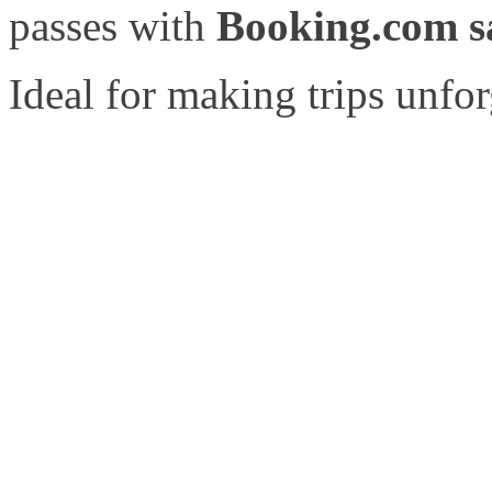
passes with
Booking.com sa
Ideal for making trips unfor