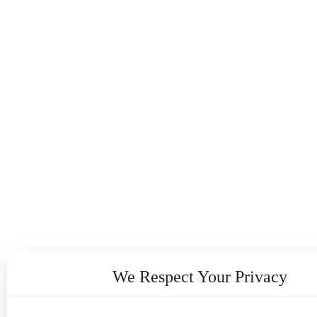
We Respect Your Privacy