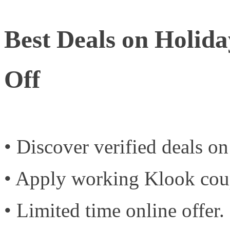
Best Deals on Holid
Off
• Discover verified deals o
• Apply working Klook cou
• Limited time online offer.