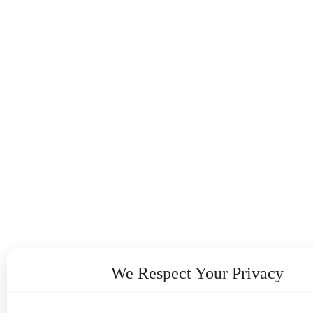
We Respect Your Privacy