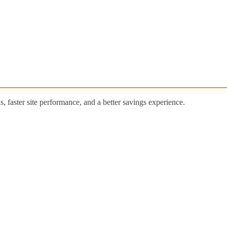
 faster site performance, and a better savings experience.