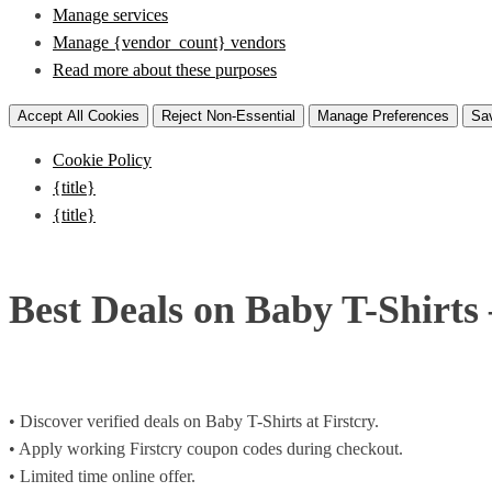
Manage services
Manage {vendor_count} vendors
Read more about these purposes
Accept All Cookies
Reject Non-Essential
Manage Preferences
Sa
Cookie Policy
{title}
{title}
Best Deals on Baby T-Shirts
• Discover verified deals on Baby T-Shirts at Firstcry.
• Apply working Firstcry coupon codes during checkout.
• Limited time online offer.