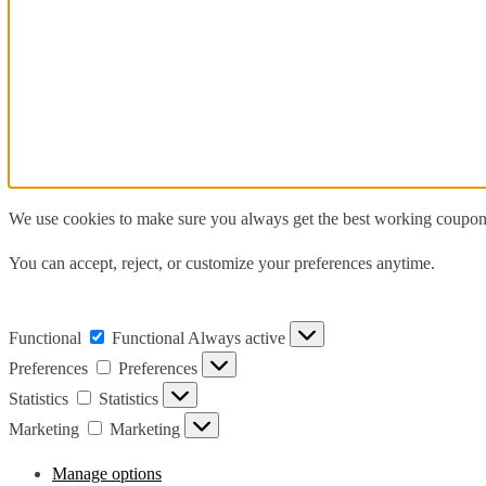
We use cookies to make sure you always get the best working coupons,
You can accept, reject, or customize your preferences anytime.
Functional
Functional
Always active
Preferences
Preferences
Statistics
Statistics
Marketing
Marketing
Manage options