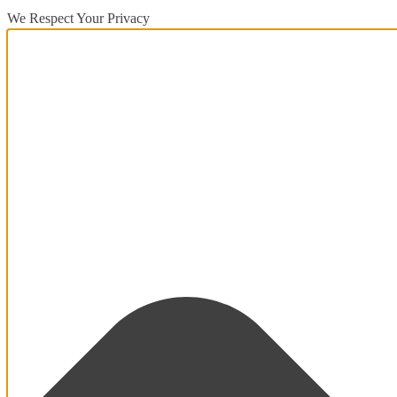
We Respect Your Privacy