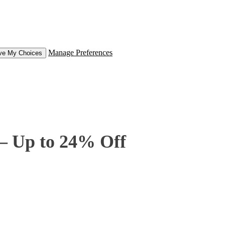
Manage Preferences
ve My Choices
 – Up to 24% Off