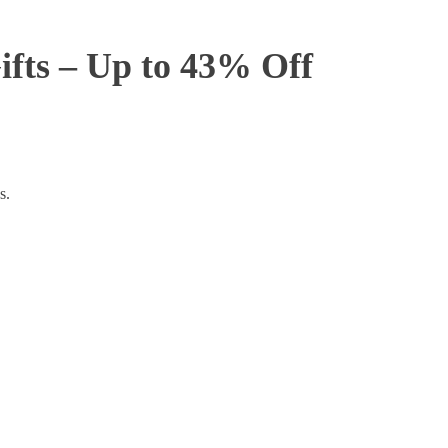
ifts – Up to 43% Off
s.