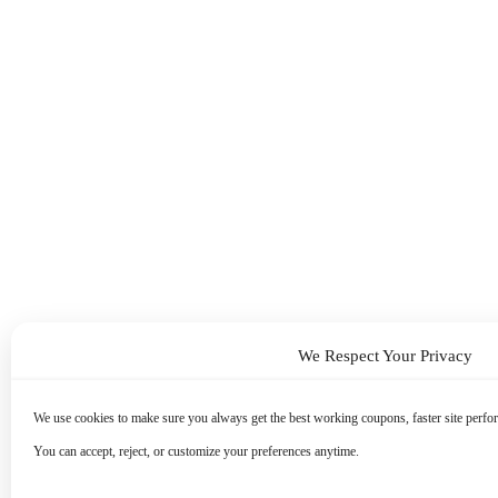
We Respect Your Privacy
We use cookies to make sure you always get the best working coupons, faster site perfor
You can accept, reject, or customize your preferences anytime.