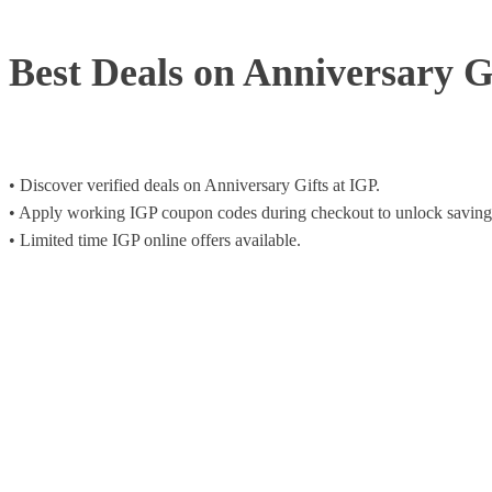
Best Deals on Anniversary G
• Discover verified deals on Anniversary Gifts at IGP.
• Apply working IGP coupon codes during checkout to unlock saving
• Limited time IGP online offers available.