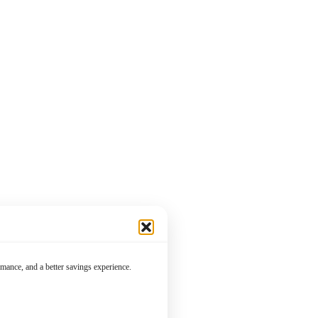
mance, and a better savings experience.