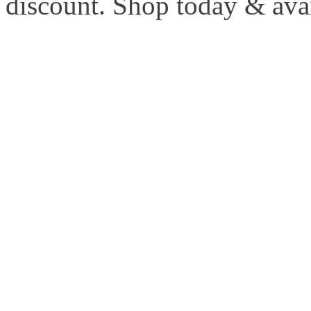
discount. Shop today & ava