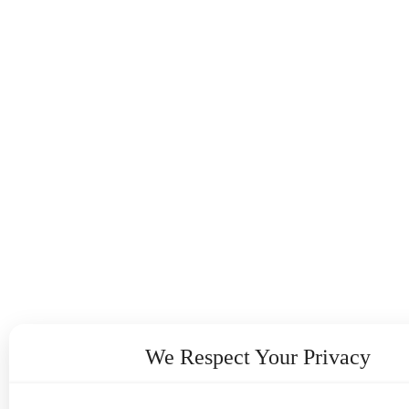
We Respect Your Privacy